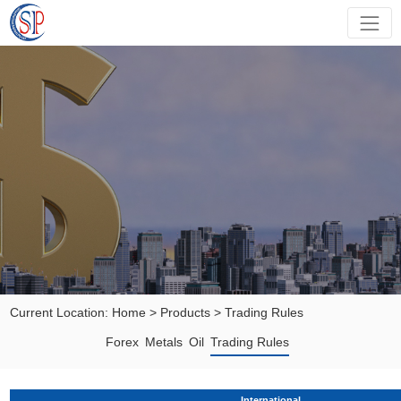
Current Location:
Home
>
Products
>
Trading Rules
Forex
Metals
Oil
Trading Rules
International