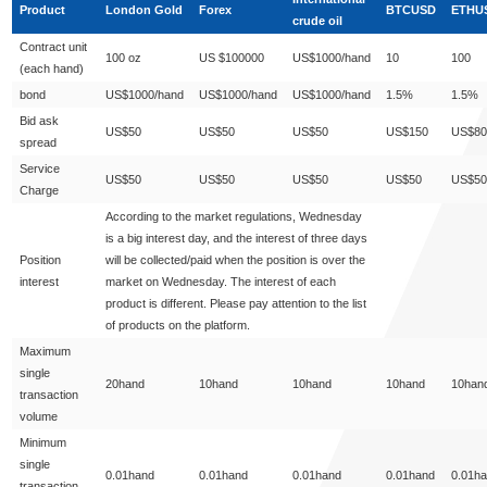
Product
London Gold
Forex
BTCUSD
ETHU
crude oil
Contract unit
100 oz
US $100000
US$1000/hand
10
100
(each hand)
bond
US$1000/hand
US$1000/hand
US$1000/hand
1.5%
1.5%
Bid ask
US$50
US$50
US$50
US$150
US$80
spread
Service
US$50
US$50
US$50
US$50
US$50
Charge
According to the market regulations, Wednesday
is a big interest day, and the interest of three days
Position
will be collected/paid when the position is over the
interest
market on Wednesday. The interest of each
product is different. Please pay attention to the list
of products on the platform.
Maximum
single
20hand
10hand
10hand
10hand
10han
transaction
volume
Minimum
single
0.01hand
0.01hand
0.01hand
0.01hand
0.01h
transaction