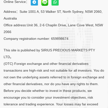
Online Service：
Address：Suite 1001 A, 53 Walker ST, North Sydney, NSW 2060,
Australia
Office address:Unit 36, 2-6 Chaplin Drive, Lane Cove West, NSW
2066
Company registration number: 659898674
This site is published by SIRIUS PRECIOUS MARKETS PTY
LTD。
(OTC) Foreign exchange and other financial derivatives
transactions are high-risk and not suitable for all investors. You do
not own the underlying assets referred to in foreign exchange and
other financial derivatives, nor do you have any rights to them.
Before you decide whether to invest in these products, we
encourage you to consider your investment objectives, risk
tolerance and trading experience. Your losses may far exceed