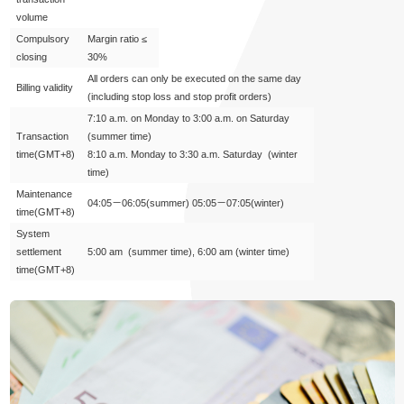
volume
Compulsory
Margin ratio ≤
closing
30%
All orders can only be executed on the same day
Billing validity
(including stop loss and stop profit orders)
7:10 a.m. on Monday to 3:00 a.m. on Saturday
Transaction
(summer time)
time
(GMT+8)
8:10 a.m. Monday to 3:30 a.m. Saturday (winter
time)
Maintenance
04:05－06:05(summer) 05:05－07:05(winter)
time
(GMT+8)
System
settlement
5:00 am (summer time), 6:00 am (winter time)
time
(GMT+8)