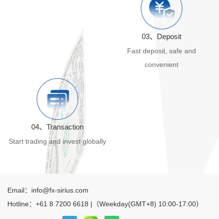
03、Deposit
Fast deposit, safe and
convenient
04、Transaction
Start trading and invest globally
Email：info@fx-sirius.com
Hotline：+61 8 7200 6618 |（Weekday(GMT+8) 10:00-17:00）