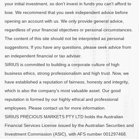
your initial investment, so don't invest in funds you can't afford to
lose. We recommend that you seek independent advice before
opening an account with us. We only provide general advice,
regardless of your financial objectives or personal circumstances.
The content of this site should not be interpreted as personal
suggestions; If you have any questions, please seek advice from
an independent financial or tax adviser.
SIRIUS is committed to building a corporate culture of high
business ethics, strong professionalism and high trust. Now, we
have established a reputation of fairness, honesty and integrity,
which is also the company's most valuable asset. Our good
reputation is formed by our highly ethical and professional
employees. Please contact us for more information.
SIRIUS PRECIOUS MARKETS PTY LTD holds the Australian
Financial Services License issued by the Australian Securities and
Investment Commission (ASIC), with AFS number 001297468.