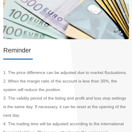
Reminder
1. The price difference can be adjusted due to market fluctuations.
2. When the margin ratio of the account is less than 30%, the
system will reduce the position.
3. The validity period of the listing and profit and loss stop settings
is the same day. If necessary, it can be reset at the opening of the
next day.
4. The trading time will be adjusted according to the international