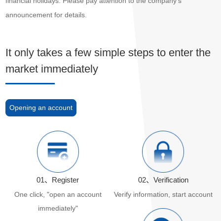
financial holidays. Please pay attention to the company's
announcement for details.
It only takes a few simple steps to enter the
market immediately
Opening an account
01、Register
02、Verification
One click, "open an account
Verify information, start account
immediately"